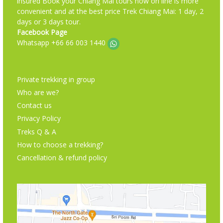
insured Book your Chiang Mai tours now on line is more
convenient and at the best price Trek Chiang Mai: 1 day, 2
days or 3 days tour.
Facebook Page
Whatsapp +66 66 003 1440
Private trekking in group
Who are we?
Contact us
Privacy Policy
Treks Q & A
How to choose a trekking?
Cancellation & refund policy