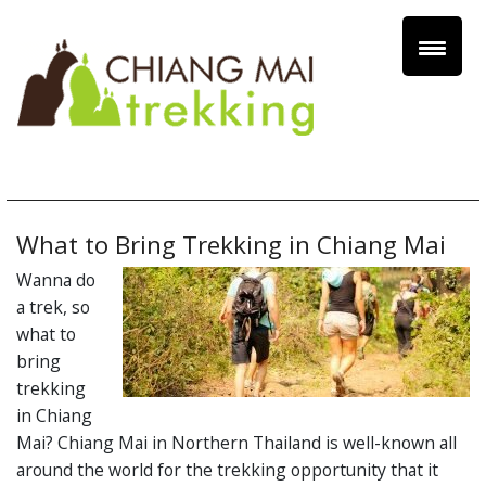
What to Bring Trekking in Chiang Mai
Wanna do
a trek, so
what to
bring
trekking
in Chiang
Mai? Chiang Mai in Northern Thailand is well-known all
around the world for the trekking opportunity that it