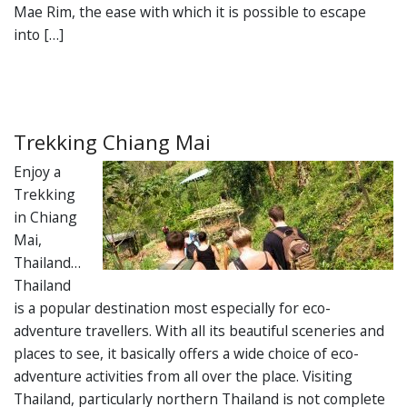
Mae Rim, the ease with which it is possible to escape
into […]
Trekking Chiang Mai
Enjoy a
Trekking
in Chiang
Mai,
Thailand…
Thailand
is a popular destination most especially for eco-
adventure travellers. With all its beautiful sceneries and
places to see, it basically offers a wide choice of eco-
adventure activities from all over the place. Visiting
Thailand, particularly northern Thailand is not complete