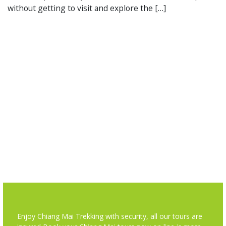
without getting to visit and explore the […]
Enjoy Chiang Mai Trekking with security, all our tours are