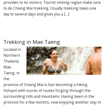
provides to its visitors. Tourist visiting region make sure
to do Chiang Mai trekking. Usually trekking takes one
day to several days and gives you a […]
Trekking in Mae Taeng
Located in
Northern
Thailand,
Mae
Taeng, in
the
province of Chiang Mai is fast becoming a hiking
hotspot with scores of routes forging through the
surrounding hills and mountains. Having been in the
province for a few months, now enjoying another stay in