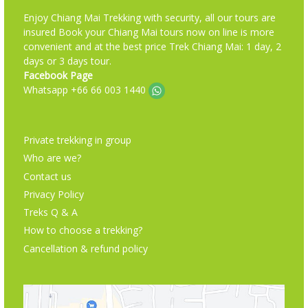
Enjoy Chiang Mai Trekking with security, all our tours are
insured Book your Chiang Mai tours now on line is more
convenient and at the best price Trek Chiang Mai: 1 day, 2
days or 3 days tour.
Facebook Page
Whatsapp +66 66 003 1440
Private trekking in group
Who are we?
Contact us
Privacy Policy
Treks Q & A
How to choose a trekking?
Cancellation & refund policy