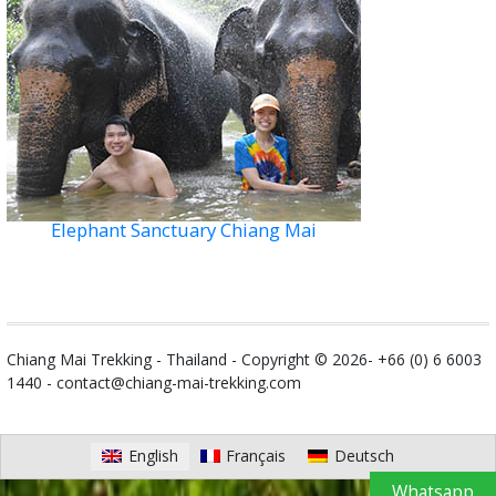
Elephant Sanctuary Chiang Mai
Chiang Mai Trekking - Thailand - Copyright © 2026- +66 (0) 6 6003
1440 -
contact@chiang-mai-trekking.com
English
Français
Deutsch
Whatsapp