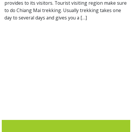
provides to its visitors. Tourist visiting region make sure
to do Chiang Mai trekking. Usually trekking takes one
day to several days and gives you a […]