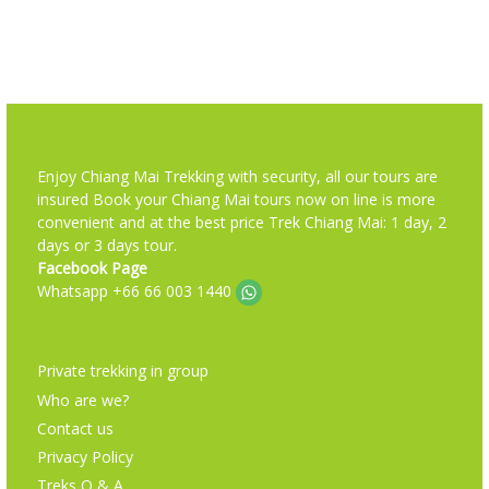
Enjoy Chiang Mai Trekking with security, all our tours are
insured Book your Chiang Mai tours now on line is more
convenient and at the best price Trek Chiang Mai: 1 day, 2
days or 3 days tour.
Facebook Page
Whatsapp +66 66 003 1440
Private trekking in group
Who are we?
Contact us
Privacy Policy
Treks Q & A