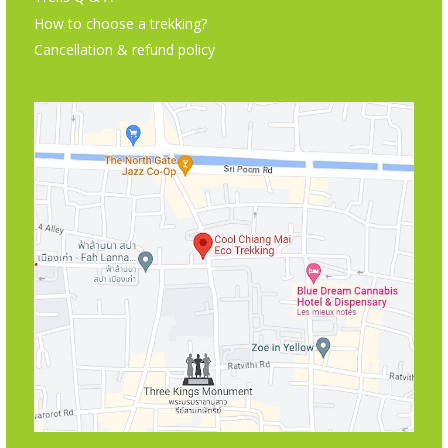
How to choose a trekking?
Cancellation & refund policy