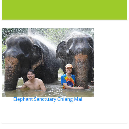
Elephant Sanctuary Chiang Mai