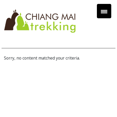
Sorry, no content matched your criteria.