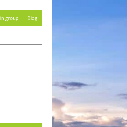
 in group
Blog