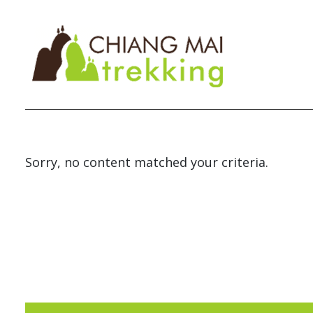
Sorry, no content matched your criteria.