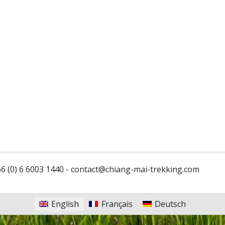
6 (0) 6 6003 1440 -
contact@chiang-mai-trekking.com
English
Français
Deutsch