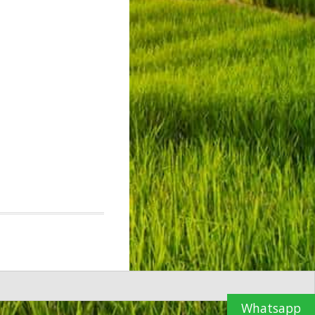
Whatsapp