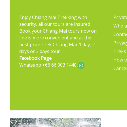
Enjoy Chiang Mai Trekking with
Privat
security, all our tours are insured
Who a
Book your Chiang Mai tours now on
Conta
line is more convenient and at the
Privac
best price Trek Chiang Mai: 1 day, 2
days or 3 days tour.
Treks
Facebook Page
How t
Whatsapp +66 66 003 1440
Cancel