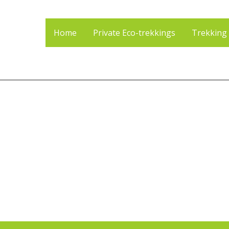
Home
Private Eco-trekkings
Trekking