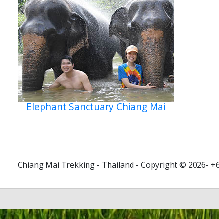
Elephant Sanctuary Chiang Mai
Chiang Mai Trekking - Thailand - Copyright © 2026- +6