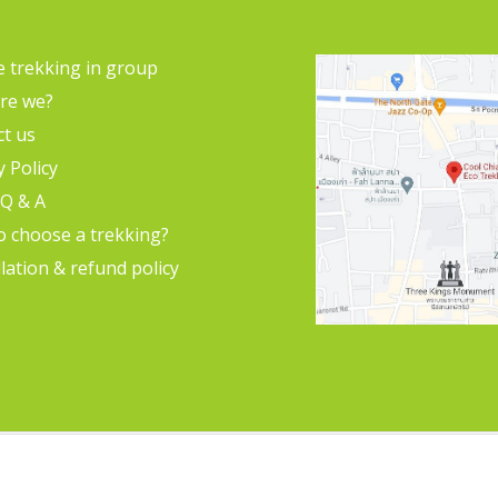
e trekking in group
re we?
ct us
y Policy
 Q & A
o choose a trekking?
lation & refund policy